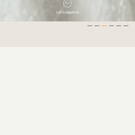
Let’s explore
Overview
Welcome! I’m Kevin, a Wedding Photographer based in Sydney.
Here you will find a collection of my photos and films which
should give you a sense of my style. I know you may have
thousands of questions so I have also included an FAQ section
which will hopefully answer some of them. Feel free to drop
me an enquiry and I hope to capture your story! Enjoy.